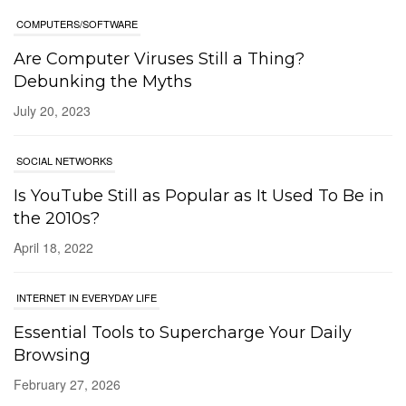
Debunking the Myths
July 20, 2023
SOCIAL NETWORKS
Is YouTube Still as Popular as It Used To Be in
the 2010s?
April 18, 2022
INTERNET IN EVERYDAY LIFE
Essential Tools to Supercharge Your Daily
Browsing
February 27, 2026
SOCIAL NETWORKS
Bluesky 101: A Beginner’s Guide to the