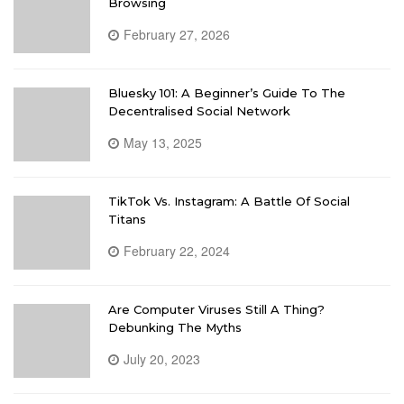
Browsing
February 27, 2026
Bluesky 101: A Beginner’s Guide To The
Decentralised Social Network
May 13, 2025
TikTok Vs. Instagram: A Battle Of Social
Titans
February 22, 2024
Are Computer Viruses Still A Thing?
Debunking The Myths
July 20, 2023