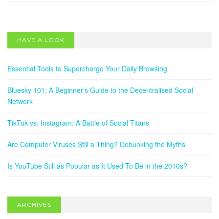
Decentralised Social Network
May 13, 2025
HAVE A LOOK
SOCIAL NETWORKS
TikTok vs. Instagram: A Battle of Social Titans
Essential Tools to Supercharge Your Daily Browsing
February 22, 2024
Bluesky 101: A Beginner’s Guide to the Decentralised Social
Network
TikTok vs. Instagram: A Battle of Social Titans
Are Computer Viruses Still a Thing? Debunking the Myths
Is YouTube Still as Popular as It Used To Be in the 2010s?
ARCHIVES