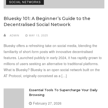
SOCIAL NETWORKS
Bluesky 101: A Beginner’s Guide to the
Decentralised Social Network
ADMIN
MAY 13, 2025
Bluesky offers a refreshing take on social media, blending the
familiarity of short-form posts with innovative decentralised
features. Launched publicly in early 2024, it has rapidly grown to
millions of users seeking an alternative to traditional platforms.
What is Bluesky? Bluesky is an open social network built on the
AT Protocol, originally conceived as a […]
Essential Tools To Supercharge Your Daily
Browsing
February 27, 2026