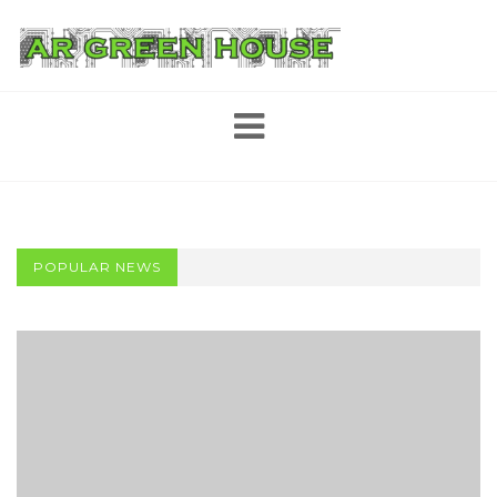
Skip
to
content
POPULAR NEWS