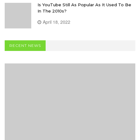
Is YouTube Still As Popular As It Used To Be
In The 2010s?
April 18, 2022
RECENT NEWS