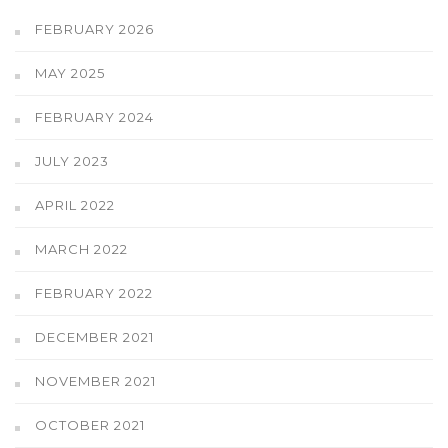
FEBRUARY 2026
MAY 2025
FEBRUARY 2024
JULY 2023
APRIL 2022
MARCH 2022
FEBRUARY 2022
DECEMBER 2021
NOVEMBER 2021
OCTOBER 2021