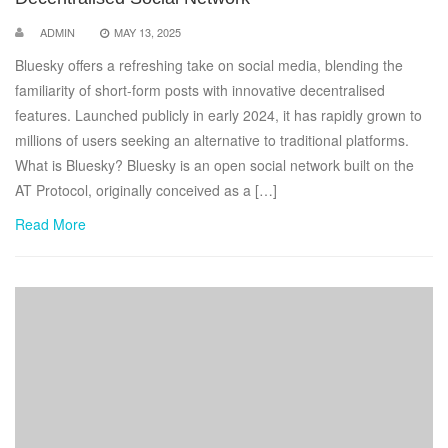
ADMIN
MAY 13, 2025
Bluesky offers a refreshing take on social media, blending the
familiarity of short-form posts with innovative decentralised
features. Launched publicly in early 2024, it has rapidly grown to
millions of users seeking an alternative to traditional platforms.
What is Bluesky? Bluesky is an open social network built on the
AT Protocol, originally conceived as a […]
Read More