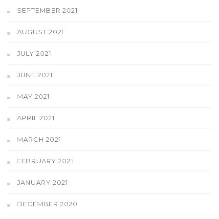
SEPTEMBER 2021
AUGUST 2021
JULY 2021
JUNE 2021
MAY 2021
APRIL 2021
MARCH 2021
FEBRUARY 2021
JANUARY 2021
DECEMBER 2020