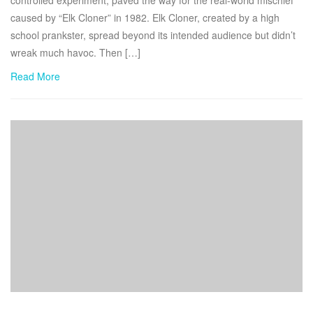
caused by “Elk Cloner” in 1982. Elk Cloner, created by a high
school prankster, spread beyond its intended audience but didn’t
wreak much havoc. Then […]
Read More