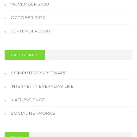
NOVEMBER 2020
OCTOBER 2020
SEPTEMBER 2020
CATEGORIES
COMPUTERS/SOFTWARE
INTERNET IN EVERYDAY LIFE
MATH/SCIENCE
SOCIAL NETWORKS