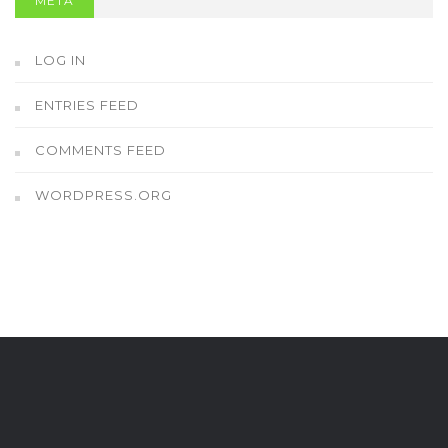
META
LOG IN
ENTRIES FEED
COMMENTS FEED
WORDPRESS.ORG