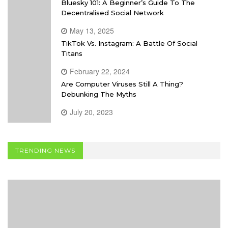
Bluesky 101: A Beginner’s Guide To The
Decentralised Social Network
May 13, 2025
TikTok Vs. Instagram: A Battle Of Social
Titans
February 22, 2024
Are Computer Viruses Still A Thing?
Debunking The Myths
July 20, 2023
TRENDING NEWS