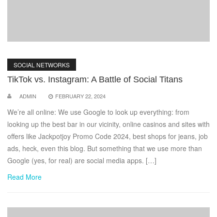
SOCIAL NETWORKS
TikTok vs. Instagram: A Battle of Social Titans
ADMIN
FEBRUARY 22, 2024
We’re all online: We use Google to look up everything: from
looking up the best bar in our vicinity, online casinos and sites with
offers like Jackpotjoy Promo Code 2024, best shops for jeans, job
ads, heck, even this blog. But something that we use more than
Google (yes, for real) are social media apps. […]
Read More