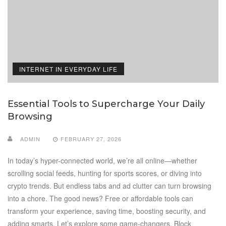
INTERNET IN EVERYDAY LIFE
Essential Tools to Supercharge Your Daily
Browsing
ADMIN
FEBRUARY 27, 2026
In today’s hyper-connected world, we’re all online—whether
scrolling social feeds, hunting for sports scores, or diving into
crypto trends. But endless tabs and ad clutter can turn browsing
into a chore. The good news? Free or affordable tools can
transform your experience, saving time, boosting security, and
adding smarts. Let’s explore some game-changers. Block