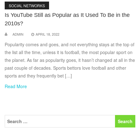
SOCIAL NETWORKS
Is YouTube Still as Popular as It Used To Be in the
2010s?
ADMIN
APRIL 18, 2022
Popularity comes and goes, and not everything stays at the top of
the list all the time, unless it is football, the most popular sport on
the planet. As far as popularity goes, it hasn’t changed at all in the
past couple of decades. Sports bettors love football and other
sports and they frequently bet […]
Read More