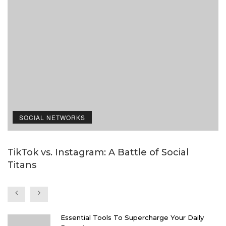
SOCIAL NETWORKS
TikTok vs. Instagram: A Battle of Social
I
Titans
i
Essential Tools To Supercharge Your Daily