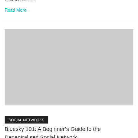
Read More
SOCIAL NETWORKS
Bluesky 101: A Beginner’s Guide to the
Decentralised Social Network