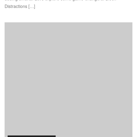
Distractions […]