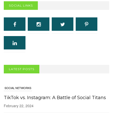
SOCIAL LINKS
SOCIAL NETWORKS
LATEST POSTS
TikTok vs. Instagram: A Battle of Social Titans
February 22, 2024
COMPUTERS/SOFTWARE
Are Computer Viruses Still a Thing?