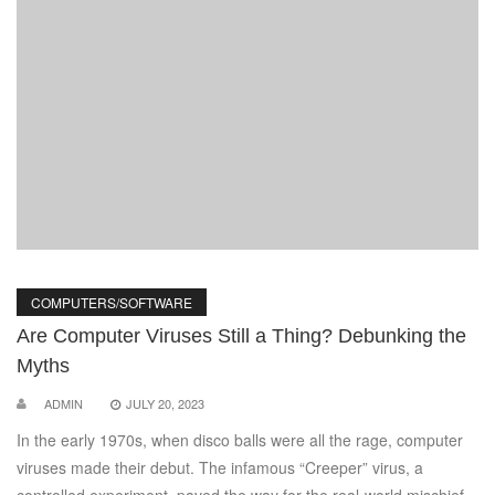
COMPUTERS/SOFTWARE
Are Computer Viruses Still a Thing? Debunking the
Myths
ADMIN
JULY 20, 2023
In the early 1970s, when disco balls were all the rage, computer
viruses made their debut. The infamous “Creeper” virus, a
controlled experiment, paved the way for the real-world mischief