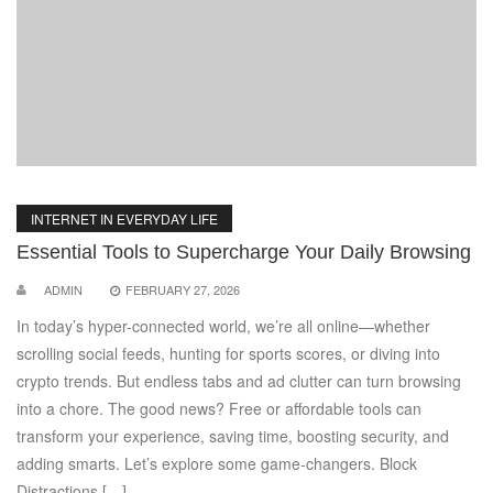
INTERNET IN EVERYDAY LIFE
Essential Tools to Supercharge Your Daily Browsing
ADMIN
FEBRUARY 27, 2026
In today’s hyper-connected world, we’re all online—whether
scrolling social feeds, hunting for sports scores, or diving into
crypto trends. But endless tabs and ad clutter can turn browsing
into a chore. The good news? Free or affordable tools can
transform your experience, saving time, boosting security, and
adding smarts. Let’s explore some game-changers. Block
Distractions […]