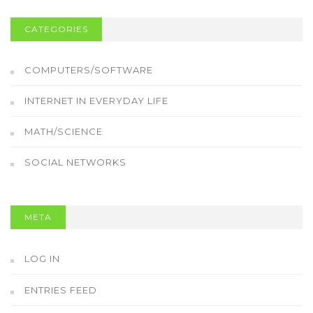
CATEGORIES
COMPUTERS/SOFTWARE
INTERNET IN EVERYDAY LIFE
MATH/SCIENCE
SOCIAL NETWORKS
META
LOG IN
ENTRIES FEED