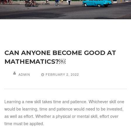
CAN ANYONE BECOME GOOD AT
MATHEMATICS?￼
ADMIN
FEBRUARY 2, 2022
Learning a new skill takes time and patience. Whichever skill one
would be learning, time and patience would need to be invested,
as well as effort. Whether a physical or mental skill, effort over
time must be applied.