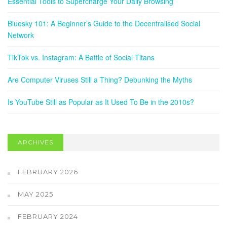
Essential Tools to Supercharge Your Daily Browsing
Bluesky 101: A Beginner’s Guide to the Decentralised Social
Network
TikTok vs. Instagram: A Battle of Social Titans
Are Computer Viruses Still a Thing? Debunking the Myths
Is YouTube Still as Popular as It Used To Be in the 2010s?
ARCHIVES
FEBRUARY 2026
MAY 2025
FEBRUARY 2024