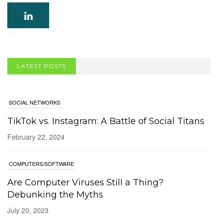
LATEST POSTS
SOCIAL NETWORKS
TikTok vs. Instagram: A Battle of Social Titans
February 22, 2024
COMPUTERS/SOFTWARE
Are Computer Viruses Still a Thing?
Debunking the Myths
July 20, 2023