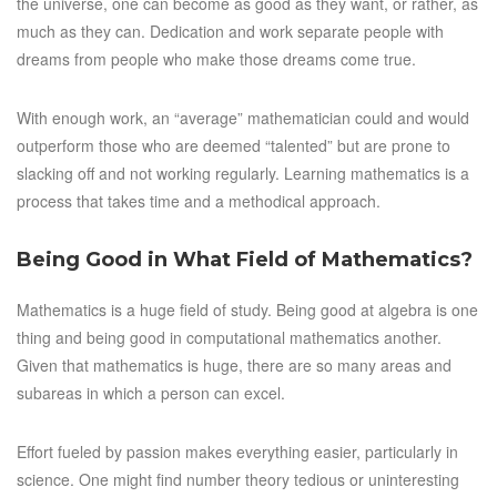
the universe, one can become as good as they want, or rather, as
much as they can. Dedication and work separate people with
dreams from people who make those dreams come true.
With enough work, an “average” mathematician could and would
outperform those who are deemed “talented” but are prone to
slacking off and not working regularly. Learning mathematics is a
process that takes time and a methodical approach.
Being Good in What Field of Mathematics?
Mathematics is a huge field of study. Being good at algebra is one
thing and being good in computational mathematics another.
Given that mathematics is huge, there are so many areas and
subareas in which a person can excel.
Effort fueled by passion makes everything easier, particularly in
science. One might find number theory tedious or uninteresting