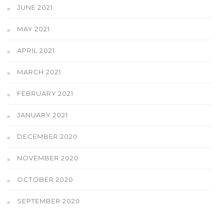
JUNE 2021
MAY 2021
APRIL 2021
MARCH 2021
FEBRUARY 2021
JANUARY 2021
DECEMBER 2020
NOVEMBER 2020
OCTOBER 2020
SEPTEMBER 2020