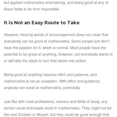
but applied mathematics entertaining, and being good at any of
these fields is far from impossible.
It is Not an Easy Route to Take
However, hearing words of encouragement does not mean that
everybody can be good at mathematics. Some people just don’t
have the passion for it, which is normal. Most people have the
potential to be great at anything, however, not everybody wants to
or will take the steps to turn that desire into action.
Being good at anything requires effort and patience, and
mathematics is not an exception. With effort and guidance,
anybody can excel at mathematics, potentially.
Just like with most professions, careers and fields of study, any
person could technically excel in mathematics. They might not be
the next Einstein or Mozart, but they could be good enough that