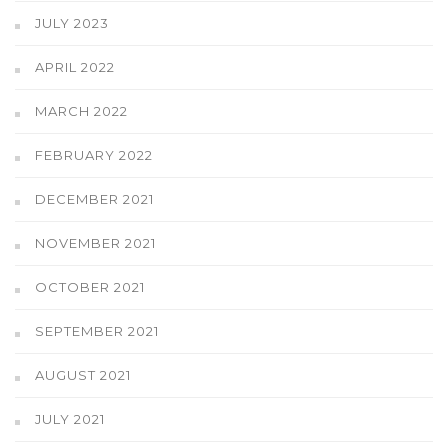
JULY 2023
APRIL 2022
MARCH 2022
FEBRUARY 2022
DECEMBER 2021
NOVEMBER 2021
OCTOBER 2021
SEPTEMBER 2021
AUGUST 2021
JULY 2021