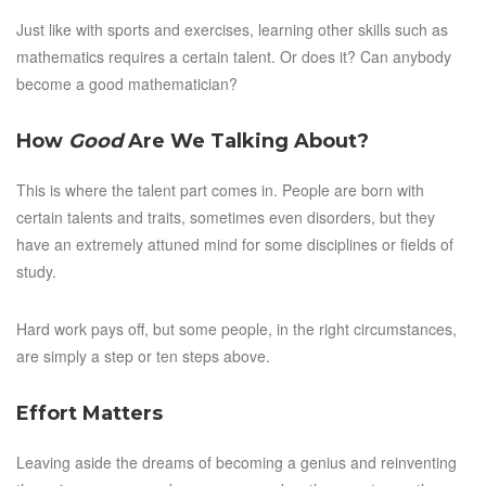
Just like with sports and exercises, learning other skills such as
mathematics requires a certain talent. Or does it? Can anybody
become a good mathematician?
How
Good
Are We Talking About?
This is where the talent part comes in. People are born with
certain talents and traits, sometimes even disorders, but they
have an extremely attuned mind for some disciplines or fields of
study.
Hard work pays off, but some people, in the right circumstances,
are simply a step or ten steps above.
Effort Matters
Leaving aside the dreams of becoming a genius and reinventing