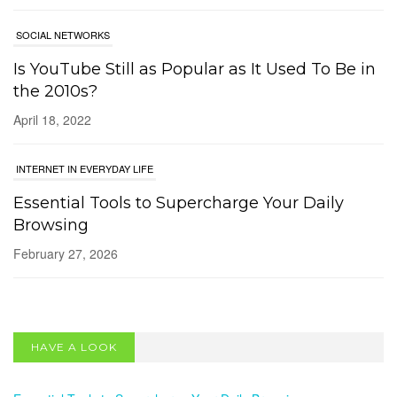
SOCIAL NETWORKS
Is YouTube Still as Popular as It Used To Be in
the 2010s?
April 18, 2022
INTERNET IN EVERYDAY LIFE
Essential Tools to Supercharge Your Daily
Browsing
February 27, 2026
SOCIAL NETWORKS
Bluesky 101: A Beginner’s Guide to the
HAVE A LOOK
Decentralised Social Network
May 13, 2025