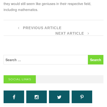
they would still seem like geniuses in their respective field,
including mathematics.
PREVIOUS ARTICLE
NEXT ARTICLE
SOCIAL LINKS