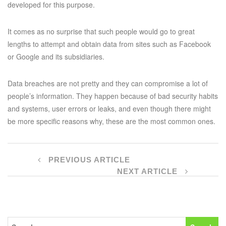
developed for this purpose.
It comes as no surprise that such people would go to great
lengths to attempt and obtain data from sites such as Facebook
or Google and its subsidiaries.
Data breaches are not pretty and they can compromise a lot of
people’s information. They happen because of bad security habits
and systems, user errors or leaks, and even though there might
be more specific reasons why, these are the most common ones.
PREVIOUS ARTICLE
NEXT ARTICLE