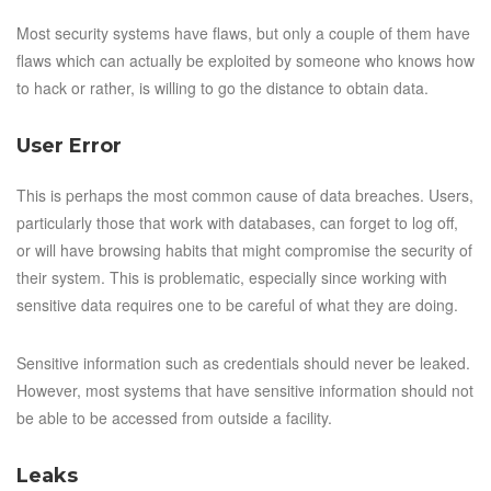
Most security systems have flaws, but only a couple of them have
flaws which can actually be exploited by someone who knows how
to hack or rather, is willing to go the distance to obtain data.
User Error
This is perhaps the most common cause of data breaches. Users,
particularly those that work with databases, can forget to log off,
or will have browsing habits that might compromise the security of
their system. This is problematic, especially since working with
sensitive data requires one to be careful of what they are doing.
Sensitive information such as credentials should never be leaked.
However, most systems that have sensitive information should not
be able to be accessed from outside a facility.
Leaks