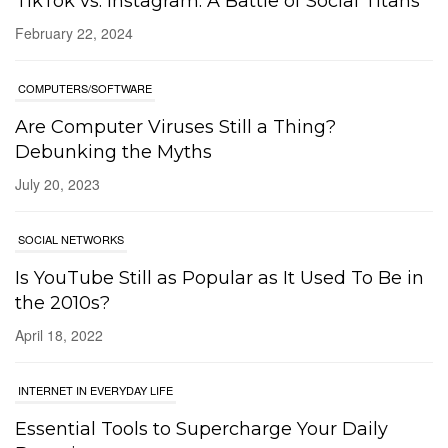
TikTok vs. Instagram: A Battle of Social Titans
February 22, 2024
COMPUTERS/SOFTWARE
Are Computer Viruses Still a Thing?
Debunking the Myths
July 20, 2023
SOCIAL NETWORKS
Is YouTube Still as Popular as It Used To Be in
the 2010s?
April 18, 2022
INTERNET IN EVERYDAY LIFE
Essential Tools to Supercharge Your Daily