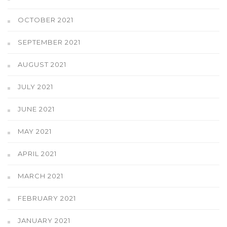
OCTOBER 2021
SEPTEMBER 2021
AUGUST 2021
JULY 2021
JUNE 2021
MAY 2021
APRIL 2021
MARCH 2021
FEBRUARY 2021
JANUARY 2021