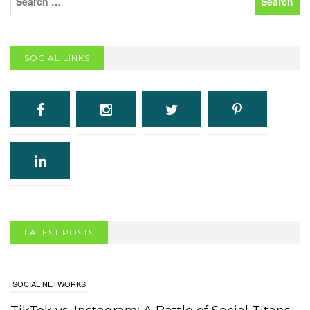
SOCIAL LINKS
LATEST POSTS
SOCIAL NETWORKS