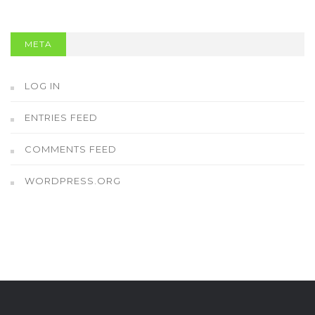
META
LOG IN
ENTRIES FEED
COMMENTS FEED
WORDPRESS.ORG