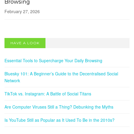
Browsing
February 27, 2026
SOCIAL NETWORKS
Bluesky 101: A Beginner’s Guide to the
HAVE A LOOK
Decentralised Social Network
May 13, 2025
Essential Tools to Supercharge Your Daily Browsing
Bluesky 101: A Beginner’s Guide to the Decentralised Social
Network
TikTok vs. Instagram: A Battle of Social Titans
Are Computer Viruses Still a Thing? Debunking the Myths
Is YouTube Still as Popular as It Used To Be in the 2010s?