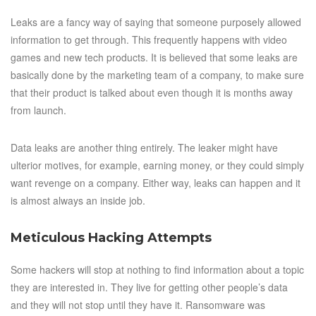
Leaks are a fancy way of saying that someone purposely allowed
information to get through. This frequently happens with video
games and new tech products. It is believed that some leaks are
basically done by the marketing team of a company, to make sure
that their product is talked about even though it is months away
from launch.
Data leaks are another thing entirely. The leaker might have
ulterior motives, for example, earning money, or they could simply
want revenge on a company. Either way, leaks can happen and it
is almost always an inside job.
Meticulous Hacking Attempts
Some hackers will stop at nothing to find information about a topic
they are interested in. They live for getting other people’s data
and they will not stop until they have it. Ransomware was