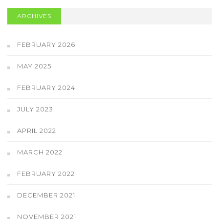
ARCHIVES
FEBRUARY 2026
MAY 2025
FEBRUARY 2024
JULY 2023
APRIL 2022
MARCH 2022
FEBRUARY 2022
DECEMBER 2021
NOVEMBER 2021