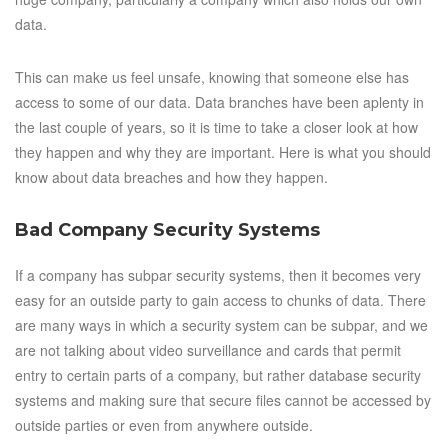
data.
This can make us feel unsafe, knowing that someone else has
access to some of our data. Data branches have been aplenty in
the last couple of years, so it is time to take a closer look at how
they happen and why they are important. Here is what you should
know about data breaches and how they happen.
Bad Company Security Systems
If a company has subpar security systems, then it becomes very
easy for an outside party to gain access to chunks of data. There
are many ways in which a security system can be subpar, and we
are not talking about video surveillance and cards that permit
entry to certain parts of a company, but rather database security
systems and making sure that secure files cannot be accessed by
outside parties or even from anywhere outside.