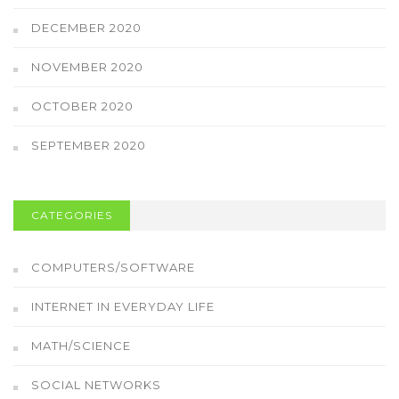
DECEMBER 2020
NOVEMBER 2020
OCTOBER 2020
SEPTEMBER 2020
CATEGORIES
COMPUTERS/SOFTWARE
INTERNET IN EVERYDAY LIFE
MATH/SCIENCE
SOCIAL NETWORKS