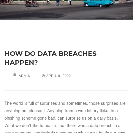
HOW DO DATA BREACHES
HAPPEN?
ADMIN
APRIL 9, 2022
The world is full of surprises and sometimes, those surprises are
anything but pleasant. Anything from a won lottery ticket to a
phishing scheme gone bad, can surprise us on a daily basis.
What we don’t like to hear is that there was a data breach in a
huge company, particularly a company which also holds our own