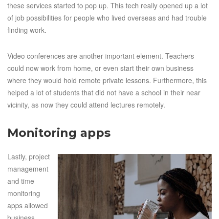
these services started to pop up. This tech really opened up a lot
of job possibilities for people who lived overseas and had trouble
finding work.
Video conferences are another important element. Teachers
could now work from home, or even start their own business
where they would hold remote private lessons. Furthermore, this
helped a lot of students that did not have a school in their near
vicinity, as now they could attend lectures remotely.
Monitoring apps
Lastly, project
management
and time
monitoring
apps allowed
business