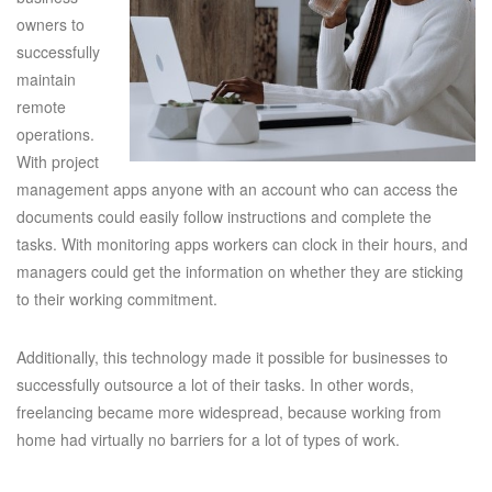
owners to
successfully
maintain
remote
operations.
With project
management apps anyone with an account who can access the
documents could easily follow instructions and complete the
tasks. With monitoring apps workers can clock in their hours, and
managers could get the information on whether they are sticking
to their working commitment.
Additionally, this technology made it possible for businesses to
successfully outsource a lot of their tasks. In other words,
freelancing became more widespread, because working from
home had virtually no barriers for a lot of types of work.