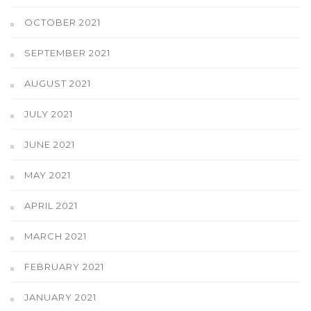
OCTOBER 2021
SEPTEMBER 2021
AUGUST 2021
JULY 2021
JUNE 2021
MAY 2021
APRIL 2021
MARCH 2021
FEBRUARY 2021
JANUARY 2021