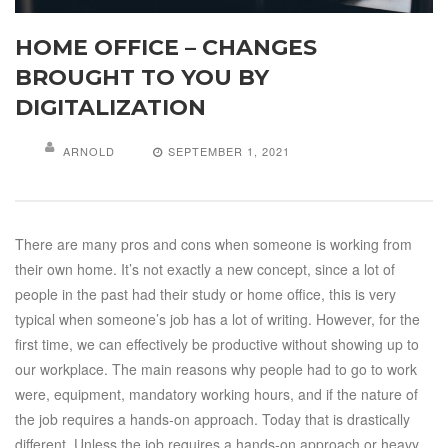
HOME OFFICE – CHANGES
BROUGHT TO YOU BY
DIGITALIZATION
ARNOLD
SEPTEMBER 1, 2021
There are many pros and cons when someone is working from
their own home. It’s not exactly a new concept, since a lot of
people in the past had their study or home office, this is very
typical when someone’s job has a lot of writing. However, for the
first time, we can effectively be productive without showing up to
our workplace. The main reasons why people had to go to work
were, equipment, mandatory working hours, and if the nature of
the job requires a hands-on approach. Today that is drastically
different. Unless the job requires a hands-on approach or heavy