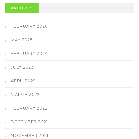
ARCHIVES
FEBRUARY 2026
MAY 2025
FEBRUARY 2024
JULY 2023
APRIL 2022
MARCH 2022
FEBRUARY 2022
DECEMBER 2021
NOVEMBER 2021