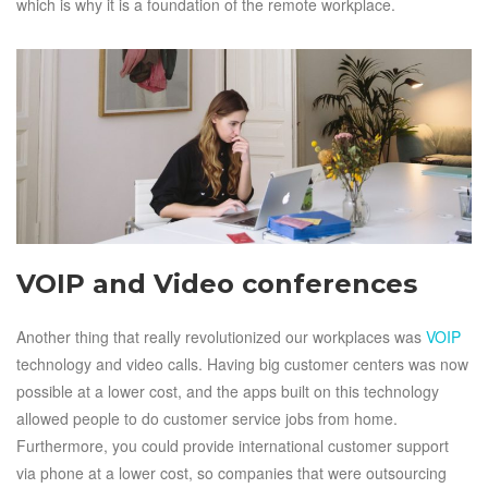
which is why it is a foundation of the remote workplace.
VOIP and Video conferences
Another thing that really revolutionized our workplaces was
VOIP
technology and video calls. Having big customer centers was now
possible at a lower cost, and the apps built on this technology
allowed people to do customer service jobs from home.
Furthermore, you could provide international customer support
via phone at a lower cost, so companies that were outsourcing