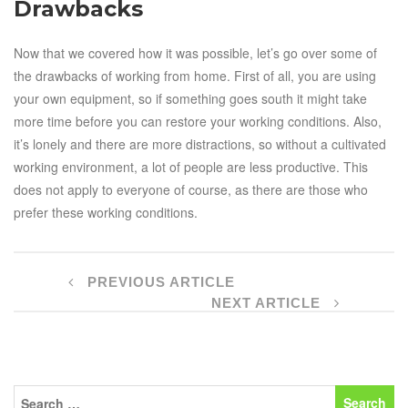
Drawbacks
Now that we covered how it was possible, let’s go over some of
the drawbacks of working from home. First of all, you are using
your own equipment, so if something goes south it might take
more time before you can restore your working conditions. Also,
it’s lonely and there are more distractions, so without a cultivated
working environment, a lot of people are less productive. This
does not apply to everyone of course, as there are those who
prefer these working conditions.
PREVIOUS ARTICLE
NEXT ARTICLE