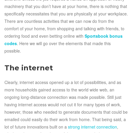
machinery that you don’t have at your home, there is nothing that
specifically necessitates that you are physically at your workplace.
There are countless activities that we can now do from the
comfort of your home, from shopping and talking with friends, to
ordering food and even betting online with
Sportsbook bonus
codes
. Here we will go over the elements that made this
possible.
The internet
Clearly, internet access opened up a lot of possibilities, and as
more households gained access to the world wide web, an
ongoing long-distance connection was made possible. Still just
having internet access would not cut it for many types of work,
however, those who needed to generate documents that could be
emailed could easily do their work from home. That being said, a
lot of future innovations built on a
strong internet connection
,