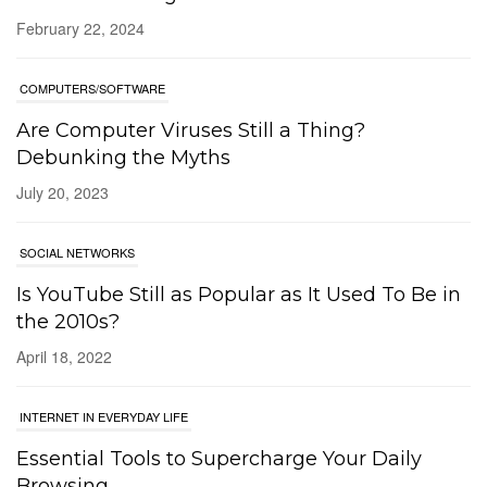
February 22, 2024
COMPUTERS/SOFTWARE
Are Computer Viruses Still a Thing?
Debunking the Myths
July 20, 2023
SOCIAL NETWORKS
Is YouTube Still as Popular as It Used To Be in
the 2010s?
April 18, 2022
INTERNET IN EVERYDAY LIFE
Essential Tools to Supercharge Your Daily
Browsing