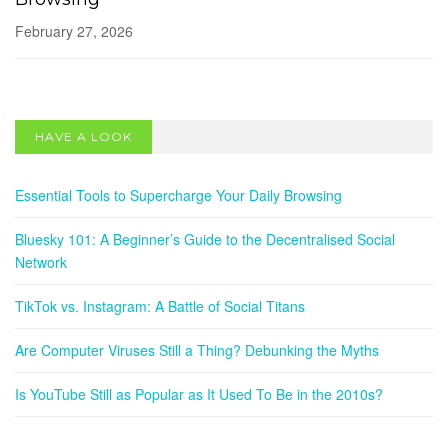
February 27, 2026
SOCIAL NETWORKS
Bluesky 101: A Beginner’s Guide to the
HAVE A LOOK
Decentralised Social Network
May 13, 2025
Essential Tools to Supercharge Your Daily Browsing
Bluesky 101: A Beginner’s Guide to the Decentralised Social
Network
TikTok vs. Instagram: A Battle of Social Titans
Are Computer Viruses Still a Thing? Debunking the Myths
Is YouTube Still as Popular as It Used To Be in the 2010s?