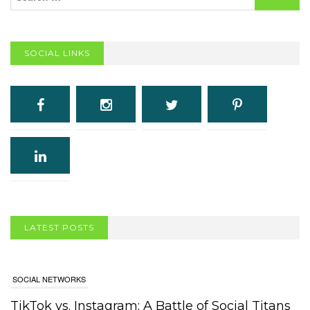
SOCIAL LINKS
LATEST POSTS
SOCIAL NETWORKS
TikTok vs. Instagram: A Battle of Social Titans