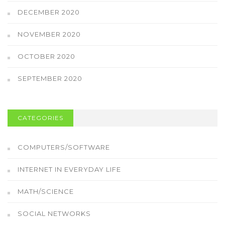
DECEMBER 2020
NOVEMBER 2020
OCTOBER 2020
SEPTEMBER 2020
CATEGORIES
COMPUTERS/SOFTWARE
INTERNET IN EVERYDAY LIFE
MATH/SCIENCE
SOCIAL NETWORKS