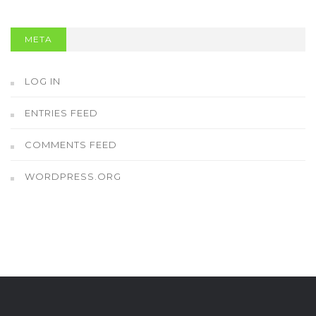
META
LOG IN
ENTRIES FEED
COMMENTS FEED
WORDPRESS.ORG