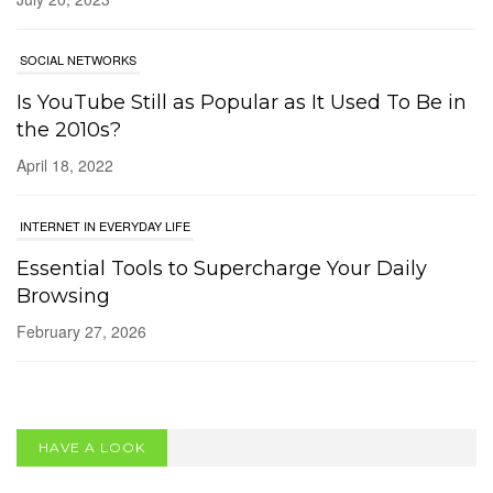
SOCIAL NETWORKS
Is YouTube Still as Popular as It Used To Be in
the 2010s?
April 18, 2022
INTERNET IN EVERYDAY LIFE
Essential Tools to Supercharge Your Daily
Browsing
February 27, 2026
SOCIAL NETWORKS
Bluesky 101: A Beginner’s Guide to the
HAVE A LOOK
Decentralised Social Network