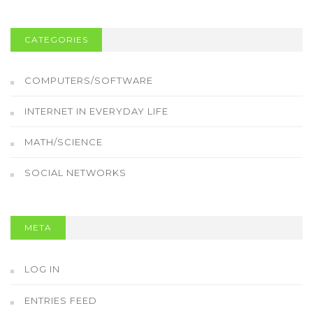
CATEGORIES
COMPUTERS/SOFTWARE
INTERNET IN EVERYDAY LIFE
MATH/SCIENCE
SOCIAL NETWORKS
META
LOG IN
ENTRIES FEED