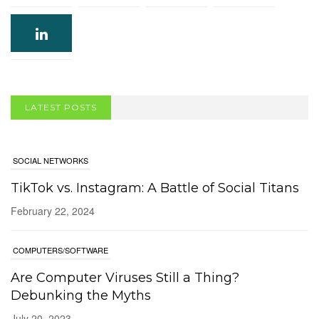
LATEST POSTS
SOCIAL NETWORKS
TikTok vs. Instagram: A Battle of Social Titans
February 22, 2024
COMPUTERS/SOFTWARE
Are Computer Viruses Still a Thing?
Debunking the Myths
July 20, 2023