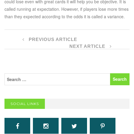
could lose even with great cards it will help you be objective. It is
called running at expectation. However, if players lose more times
than they expected according to the odds it is called a variance.
PREVIOUS ARTICLE
NEXT ARTICLE
SOCIAL LINKS