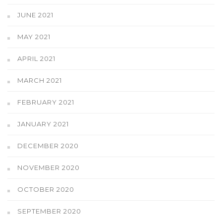
JUNE 2021
MAY 2021
APRIL 2021
MARCH 2021
FEBRUARY 2021
JANUARY 2021
DECEMBER 2020
NOVEMBER 2020
OCTOBER 2020
SEPTEMBER 2020