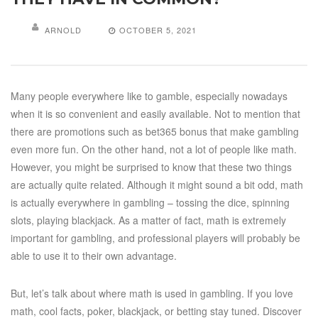
ARNOLD
OCTOBER 5, 2021
Many people everywhere like to gamble, especially nowadays
when it is so convenient and easily available. Not to mention that
there are promotions such as bet365 bonus that make gambling
even more fun. On the other hand, not a lot of people like math.
However, you might be surprised to know that these two things
are actually quite related. Although it might sound a bit odd, math
is actually everywhere in gambling – tossing the dice, spinning
slots, playing blackjack. As a matter of fact, math is extremely
important for gambling, and professional players will probably be
able to use it to their own advantage.
But, let’s talk about where math is used in gambling. If you love
math, cool facts, poker, blackjack, or betting stay tuned. Discover