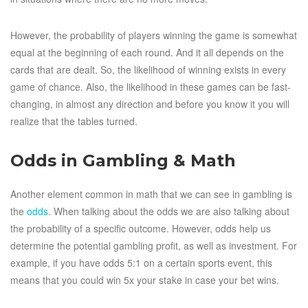
However, the probability of players winning the game is somewhat
equal at the beginning of each round. And it all depends on the
cards that are dealt. So, the likelihood of winning exists in every
game of chance. Also, the likelihood in these games can be fast-
changing, in almost any direction and before you know it you will
realize that the tables turned.
Odds in Gambling & Math
Another element common in math that we can see in gambling is
the
odds
. When talking about the odds we are also talking about
the probability of a specific outcome. However, odds help us
determine the potential gambling profit, as well as investment. For
example, if you have odds 5:1 on a certain sports event, this
means that you could win 5x your stake in case your bet wins.