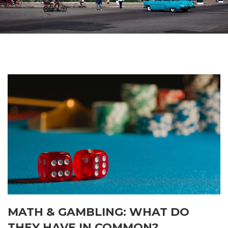
MATH & GAMBLING: WHAT DO
THEY HAVE IN COMMON?