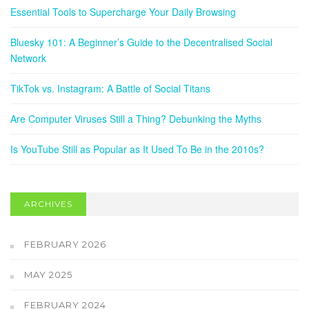
May 13, 2025
Essential Tools to Supercharge Your Daily Browsing
SOCIAL NETWORKS
Bluesky 101: A Beginner’s Guide to the Decentralised Social
Network
TikTok vs. Instagram: A Battle of Social Titans
TikTok vs. Instagram: A Battle of Social Titans
February 22, 2024
Are Computer Viruses Still a Thing? Debunking the Myths
Is YouTube Still as Popular as It Used To Be in the 2010s?
ARCHIVES
FEBRUARY 2026
MAY 2025
FEBRUARY 2024