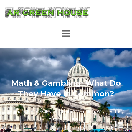
Skip
to
content
Math & Gambling: What Do
They Have in Common?
>
>
Home
MATH/SCIENCE
Math & Gambling: What Do They
Have In Common?