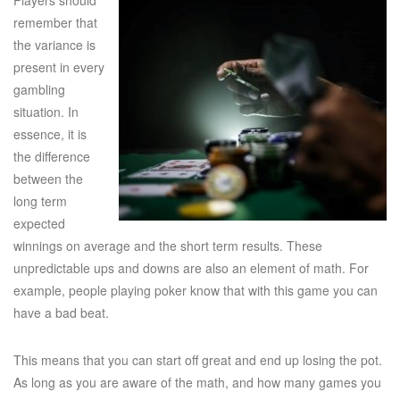
remember that
the variance is
present in every
gambling
situation. In
essence, it is
the difference
between the
long term
expected
winnings on average and the short term results. These
unpredictable ups and downs are also an element of math. For
example, people playing poker know that with this game you can
have a bad beat.
This means that you can start off great and end up losing the pot.
As long as you are aware of the math, and how many games you