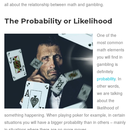
all about the relationship between math and gambling.
The Probability or Likelihood
One of the
most common
math elements
you will find in
gambling is
definitely
probability
. In
other words,
we are talking
about the
likelihood of
something happening. When playing poker for example, in certain
situations you will have a bigger probability than in others – mainly
in situations where there are no more moves.