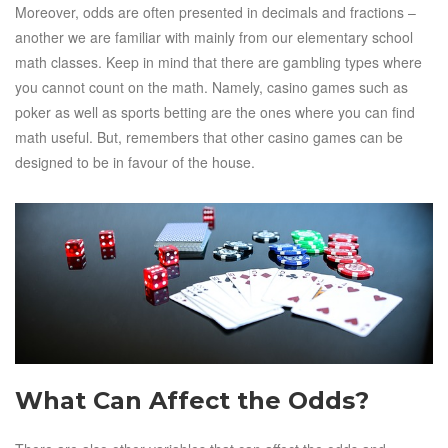
Moreover, odds are often presented in decimals and fractions –
another we are familiar with mainly from our elementary school
math classes. Keep in mind that there are gambling types where
you cannot count on the math. Namely, casino games such as
poker as well as sports betting are the ones where you can find
math useful. But, remembers that other casino games can be
designed to be in favour of the house.
What Can Affect the Odds?