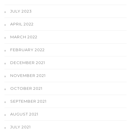
JULY 2023
APRIL 2022
MARCH 2022
FEBRUARY 2022
DECEMBER 2021
NOVEMBER 2021
OCTOBER 2021
SEPTEMBER 2021
AUGUST 2021
JULY 2021