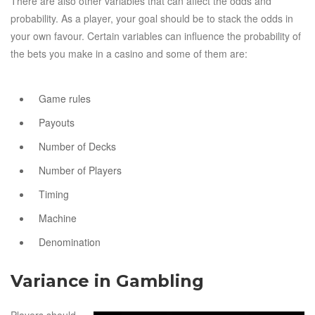
There are also other variables that can affect the odds and
probability. As a player, your goal should be to stack the odds in
your own favour. Certain variables can influence the probability of
the bets you make in a casino and some of them are:
Game rules
Payouts
Number of Decks
Number of Players
Timing
Machine
Denomination
Variance in Gambling
Players should