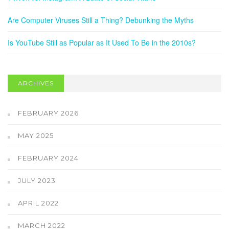
Are Computer Viruses Still a Thing? Debunking the Myths
Is YouTube Still as Popular as It Used To Be in the 2010s?
ARCHIVES
FEBRUARY 2026
MAY 2025
FEBRUARY 2024
JULY 2023
APRIL 2022
MARCH 2022