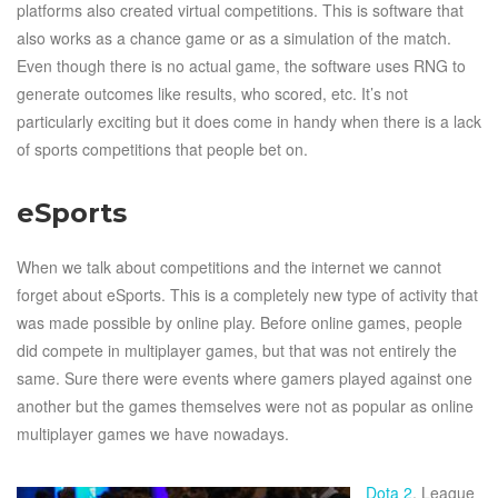
platforms also created virtual competitions. This is software that
also works as a chance game or as a simulation of the match.
Even though there is no actual game, the software uses RNG to
generate outcomes like results, who scored, etc. It’s not
particularly exciting but it does come in handy when there is a lack
of sports competitions that people bet on.
eSports
When we talk about competitions and the internet we cannot
forget about eSports. This is a completely new type of activity that
was made possible by online play. Before online games, people
did compete in multiplayer games, but that was not entirely the
same. Sure there were events where gamers played against one
another but the games themselves were not as popular as online
multiplayer games we have nowadays.
Dota 2
, League