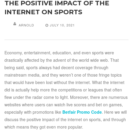
THE POSITIVE IMPACT OF THE
INTERNET ON SPORTS
ARNOLD
JULY 10, 2021
Economy, entertainment, education, and even sports were
drastically affected by the advent of the world wide web. That
being said, sports always had decent coverage through
mainstream media, and they weren’t one of those fringe topics
that would have been lost without the internet. What the internet
did is actually help more the competitions or leagues that often
flew under the radar come to light. Moreover, there are numerous
websites where users can watch live scores and bet on games,
especially with promotions like
Betfair Promo Code
. Here we will
discuss the positive impact of the internet on sports, and through
which means they got even more popular.