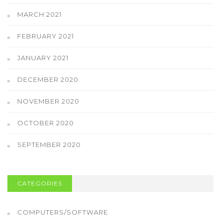
MARCH 2021
FEBRUARY 2021
JANUARY 2021
DECEMBER 2020
NOVEMBER 2020
OCTOBER 2020
SEPTEMBER 2020
CATEGORIES
COMPUTERS/SOFTWARE