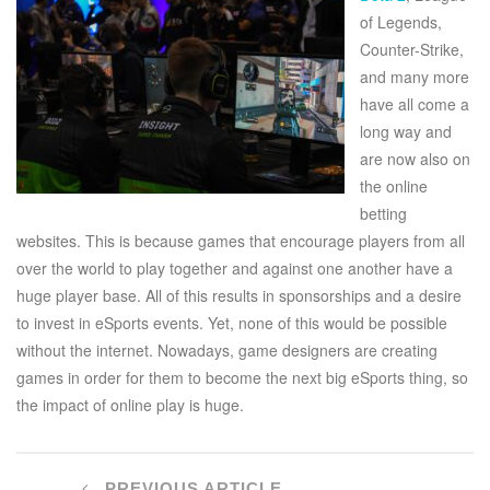
of Legends,
Counter-Strike,
and many more
have all come a
long way and
are now also on
the online
betting
websites. This is because games that encourage players from all
over the world to play together and against one another have a
huge player base. All of this results in sponsorships and a desire
to invest in eSports events. Yet, none of this would be possible
without the internet. Nowadays, game designers are creating
games in order for them to become the next big eSports thing, so
the impact of online play is huge.
PREVIOUS ARTICLE