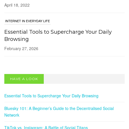
April 18, 2022
INTERNET IN EVERYDAY LIFE
Essential Tools to Supercharge Your Daily
Browsing
February 27, 2026
SOCIAL NETWORKS
Bluesky 101: A Beginner’s Guide to the
HAVE A LOOK
Decentralised Social Network
May 13, 2025
Essential Tools to Supercharge Your Daily Browsing
Bluesky 101: A Beginner’s Guide to the Decentralised Social
Network
TikTok vs. Instagram: A Battle of Social Titans