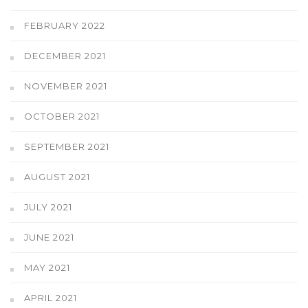
FEBRUARY 2022
DECEMBER 2021
NOVEMBER 2021
OCTOBER 2021
SEPTEMBER 2021
AUGUST 2021
JULY 2021
JUNE 2021
MAY 2021
APRIL 2021