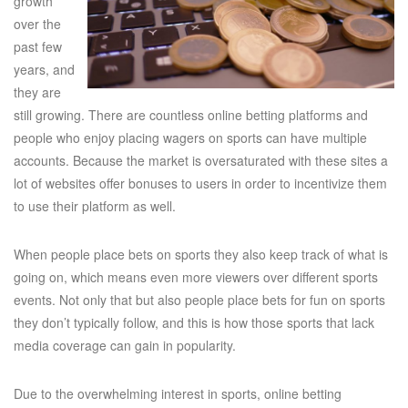
growth
over the
past few
years, and
they are
still growing. There are countless online betting platforms and
people who enjoy placing wagers on sports can have multiple
accounts. Because the market is oversaturated with these sites a
lot of websites offer bonuses to users in order to incentivize them
to use their platform as well.
When people place bets on sports they also keep track of what is
going on, which means even more viewers over different sports
events. Not only that but also people place bets for fun on sports
they don’t typically follow, and this is how those sports that lack
media coverage can gain in popularity.
Due to the overwhelming interest in sports, online betting