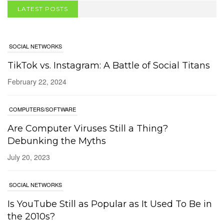
LATEST POSTS
SOCIAL NETWORKS
TikTok vs. Instagram: A Battle of Social Titans
February 22, 2024
COMPUTERS/SOFTWARE
Are Computer Viruses Still a Thing?
Debunking the Myths
July 20, 2023
SOCIAL NETWORKS
Is YouTube Still as Popular as It Used To Be in
the 2010s?