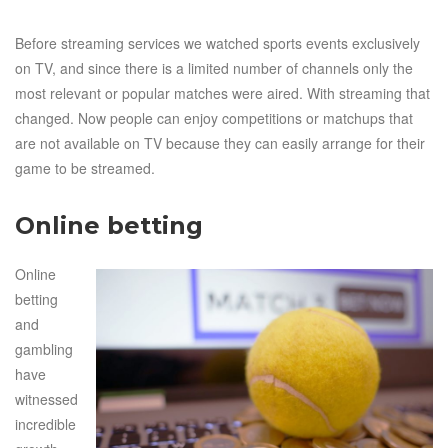
Before streaming services we watched sports events exclusively
on TV, and since there is a limited number of channels only the
most relevant or popular matches were aired. With streaming that
changed. Now people can enjoy competitions or matchups that
are not available on TV because they can easily arrange for their
game to be streamed.
Online betting
Online
betting
and
gambling
have
witnessed
incredible