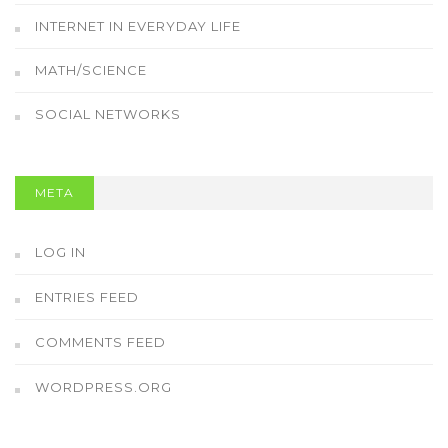
INTERNET IN EVERYDAY LIFE
MATH/SCIENCE
SOCIAL NETWORKS
META
LOG IN
ENTRIES FEED
COMMENTS FEED
WORDPRESS.ORG