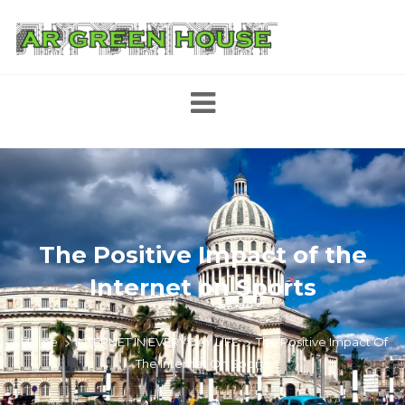
Skip
to
content
The Positive Impact of the
Internet on Sports
>
>
Home
INTERNET IN EVERYDAY LIFE
The Positive Impact Of
The Internet On Sports