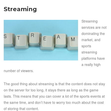
Streaming
Streaming
services are not
dominating the
market, and
sports
streaming
platforms have
a really high
number of viewers.
The good thing about streaming is that the content does not stay
on the server for too long, it stays there as long as the game
lasts. This means that you can cover a lot of the sports events at
the same time, and don’t have to worry too much about the cost
of storing that content.