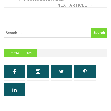
NEXT ARTICLE
SOCIAL LINKS